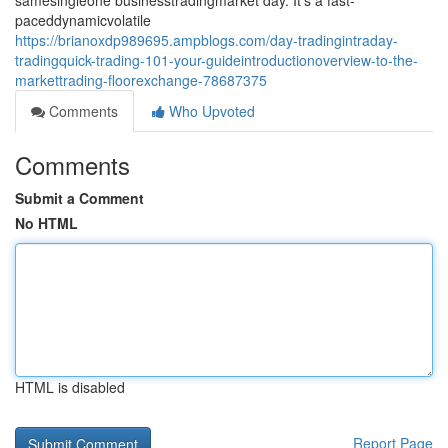
samesingleone businesstradingmarket day. It's a fast-
paceddynamicvolatile
https://brianoxdp989695.ampblogs.com/day-tradingintraday-
tradingquick-trading-101-your-guideintroductionoverview-to-the-
markettrading-floorexchange-78687375
Comments
Who Upvoted
Comments
Submit a Comment
No HTML
HTML is disabled
Report Page