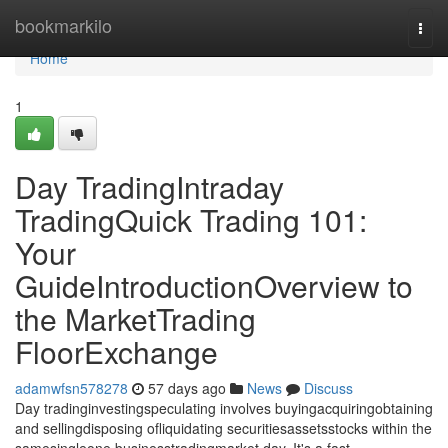
Home
bookmarkilo
Togg
navi
Home
1
Day TradingIntraday
TradingQuick Trading 101:
Your
GuideIntroductionOverview to
the MarketTrading
FloorExchange
adamwfsn578278
57 days ago
News
Discuss
Day tradinginvestingspeculating involves buyingacquiringobtaining
and sellingdisposing ofliquidating securitiesassetsstocks within the