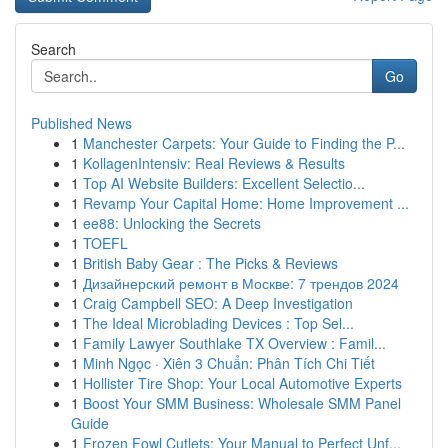
Search
Go
Published News
1
Manchester Carpets: Your Guide to Finding the P...
1
KollagenIntensiv: Real Reviews & Results
1
Top AI Website Builders: Excellent Selectio...
1
Revamp Your Capital Home: Home Improvement ...
1
ee88: Unlocking the Secrets
1
TOEFL
1
British Baby Gear : The Picks & Reviews
1
Дизайнерский ремонт в Москве: 7 трендов 2024
1
Craig Campbell SEO: A Deep Investigation
1
The Ideal Microblading Devices : Top Sel...
1
Family Lawyer Southlake TX Overview : Famil...
1
Minh Ngọc · Xiên 3 Chuẩn: Phân Tích Chi Tiết
1
Hollister Tire Shop: Your Local Automotive Experts
1
Boost Your SMM Business: Wholesale SMM Panel
Guide
1
Frozen Fowl Cutlets: Your Manual to Perfect Unf...