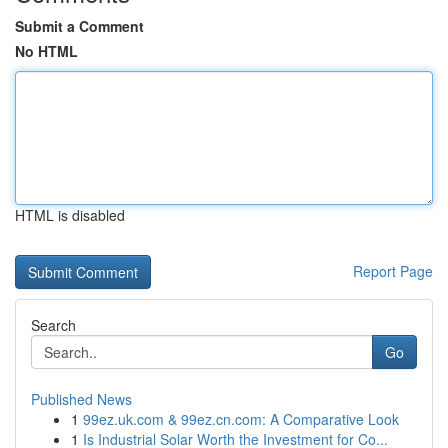
Submit a Comment
No HTML
HTML is disabled
Report Page
Search
Go
Published News
1
99ez.uk.com & 99ez.cn.com: A Comparative Look
1
Is Industrial Solar Worth the Investment for Co...