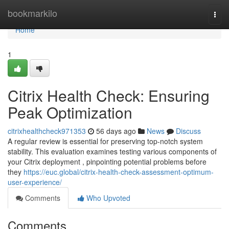
Home
bookmarkilo
Togg
navi
Home
1
Citrix Health Check: Ensuring
Peak Optimization
citrixhealthcheck971353
56 days ago
News
Discuss
A regular review is essential for preserving top-notch system
stability. This evaluation examines testing various components of
your Citrix deployment , pinpointing potential problems before
they
https://euc.global/citrix-health-check-assessment-optimum-
user-experience/
Comments
Who Upvoted
Comments