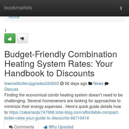
Home
bookmarkilo
Togg
navi
Home
1
Budget-Friendly Combination
Heating System Rates: Your
Handbook to Discounts
lowcostboilerupgrades320633
56 days ago
News
Discuss
Finding the economical combi heating system doesn’t need to be
challenging. Several homeowners are looking for approaches to
minimize their energy expenses . Here's quick guide details how
to
https://zakariaojlx747998.total-blog.com/affordable-compact-
boiler-rates-your-guide-to-discounts-66710418
Comments
Who Upvoted