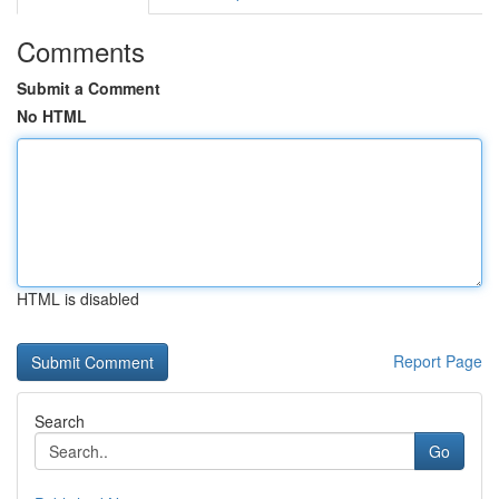
Comments
Submit a Comment
No HTML
HTML is disabled
Report Page
Search
Go