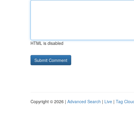
HTML is disabled
Copyright © 2026 |
Advanced Search
|
Live
|
Tag Clou