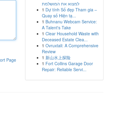
למצוא את המושלמת
1
Dự tính Số đẹp Tham gia –
Quay số Hiện tạ...
1
Buhnanu Webcam Service:
A Talent's Take
1
Clear Household Waste with
Deceased Estate Clea...
1
Ovruxtali: A Comprehensive
Review
1
新山水上探险
ort Page
1
Fort Collins Garage Door
Repair: Reliable Servi...