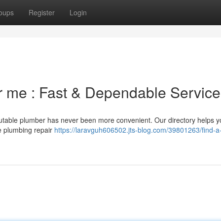
oups
Register
Login
r me : Fast & Dependable Service
eputable plumber has never been more convenient. Our directory helps 
te plumbing repair
https://laravguh606502.jts-blog.com/39801263/find-a