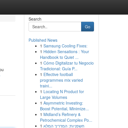
Search
Go
Published News
1
Samsung Cooling Fixes:
1
Hidden Sensations : Your
Handbook to Quiet ...
1
Cómo Digitalizar tu Negocio
Tradicional: Guía P...
you
1
Effective football
-
programmes mix varied
traini...
1
Locating N Product for
Large Volumes
1
Asymmetric Investing:
Boost Potential, Minimize...
1
Midland’s Refinery &
Petrochemical Complex Po...
1
חשפניות: המדריך המלא