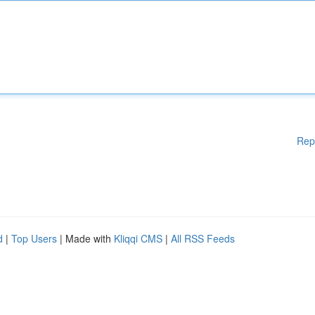
Rep
d
|
Top Users
| Made with
Kliqqi CMS
|
All RSS Feeds