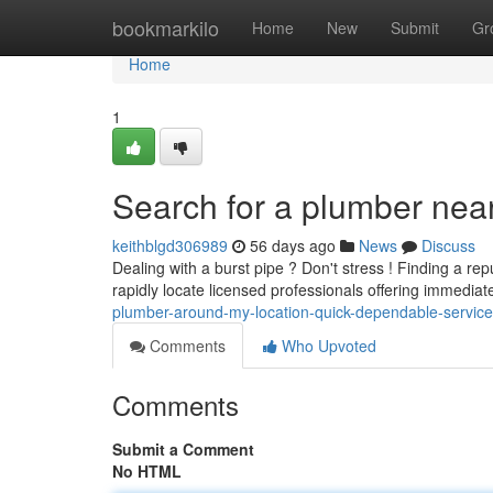
Home
bookmarkilo
Home
New
Submit
Gr
Home
1
Search for a plumber nea
keithblgd306989
56 days ago
News
Discuss
Dealing with a burst pipe ? Don't stress ! Finding a r
rapidly locate licensed professionals offering immedia
plumber-around-my-location-quick-dependable-service
Comments
Who Upvoted
Comments
Submit a Comment
No HTML