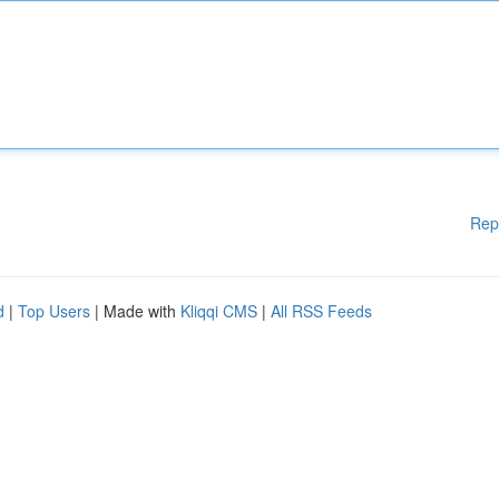
Rep
d
|
Top Users
| Made with
Kliqqi CMS
|
All RSS Feeds