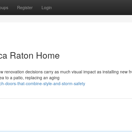
oups
Register
Login
oca Raton Home
 renovation decisions carry as much visual impact as installing new f
ea to a patio, replacing an aging
ch-doors-that-combine-style-and-storm-safety