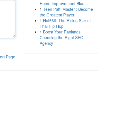
Home Improvement Blue...
1
Teen Patti Master : Become
the Greatest Player
1
Hot666: The Rising Star of
Thai Hip-Hop
1
Boost Your Rankings:
Choosing the Right SEO
Agency
ort Page