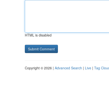
HTML is disabled
Copyright © 2026 |
Advanced Search
|
Live
|
Tag Clou