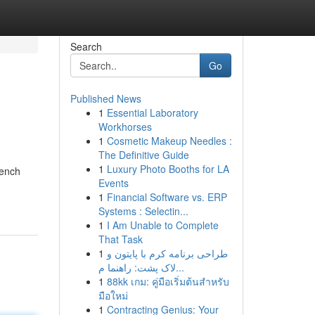
Search
Go
Published News
1
Essential Laboratory
Workhorses
1
Cosmetic Makeup Needles :
The Definitive Guide
1
Luxury Photo Booths for LA
rench
Events
1
Financial Software vs. ERP
Systems : Selectin...
1
I Am Unable to Complete
That Task
1
طراحی برنامه کرم با پایتون و
لاک پشت: راهنما م...
1
88kk เกม: คู่มือเริ่มต้นสำหรับ
มือใหม่
1
Contracting Genius: Your