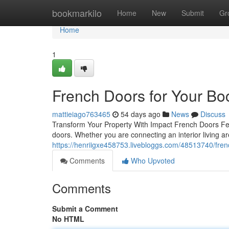
Home
bookmarkilo
Home
New
Submit
Gr
Home
1
French Doors for Your B
mattieiago763465
54 days ago
News
Discuss
Transform Your Property With Impact French Doors Few
doors. Whether you are connecting an interior living ar
https://henriigxe458753.livebloggs.com/48513740/fren
Comments
Who Upvoted
Comments
Submit a Comment
No HTML