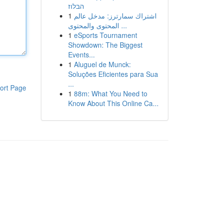
הבלוז
1
اشتراك سمارترز: مدخل عالم
المحتوى والمحتوى ...
1
eSports Tournament
Showdown: The Biggest
Events...
1
Aluguel de Munck:
Soluções Eficientes para Sua
...
ort Page
1
88m: What You Need to
Know About This Online Ca...