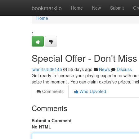
Home
bookmarkilo
Home
New
Submit
Gr
Home
1
Special Offer - Don't Miss
iwanrfsr536145
55 days ago
News
Discuss
Get ready to increase your playing experience with our
seize the moment . You can claim exclusive prizes, inc
Comments
Who Upvoted
Comments
Submit a Comment
No HTML