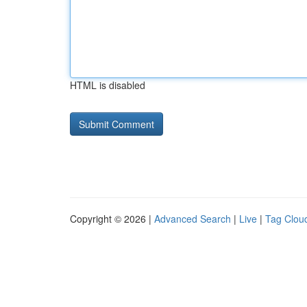
HTML is disabled
Copyright © 2026 |
Advanced Search
|
Live
|
Tag Clou