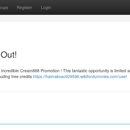
oups
Register
Login
 Out!
 incredible Cream888 Promotion ! This fantastic opportunity is limited 
luding free credits
https://haimakvac929596.wikifordummies.com/user