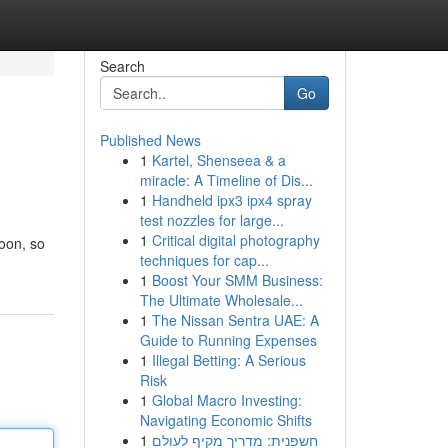
Search
Go
Published News
1
Kartel, Shenseea & a
miracle: A Timeline of Dis...
1
Handheld ipx3 ipx4 spray
test nozzles for large...
1
Critical digital photography
soon, so
techniques for cap...
1
Boost Your SMM Business:
The Ultimate Wholesale...
1
The Nissan Sentra UAE: A
Guide to Running Expenses
1
Illegal Betting: A Serious
Risk
1
Global Macro Investing:
Navigating Economic Shifts
1
חשפנית: מדריך מקיף לעולם