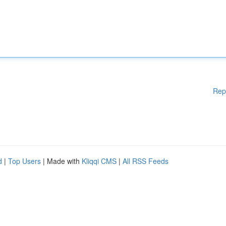
Rep
d
|
Top Users
| Made with
Kliqqi CMS
|
All RSS Feeds