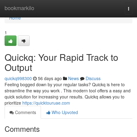
Home
bookmarkilo
Togg
navi
Home
1
Quickq: Your Rapid Track to
Output
quickq998300
56 days ago
News
Discuss
Feeling bogged down by your regular tasks? Quickq is here to
streamline the way you work . This modern tool offers a easy and
quick solution for increasing your results. Quickq allows you to
prioritize
https://quicktouruae.com
Comments
Who Upvoted
Comments