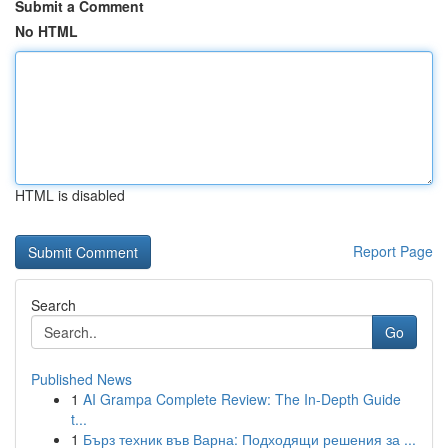
Submit a Comment
No HTML
HTML is disabled
Report Page
Search
Go
Published News
1
AI Grampa Complete Review: The In-Depth Guide
t...
1
Бърз техник във Варна: Подходящи решения за ...