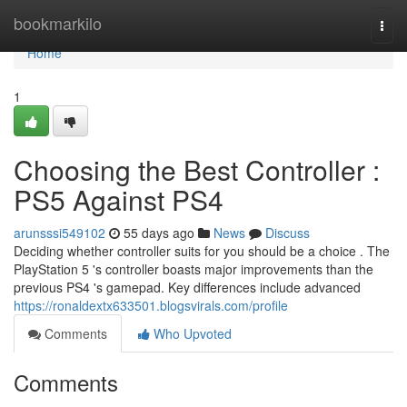
Home
bookmarkilo
Togg
navi
Home
1
Choosing the Best Controller :
PS5 Against PS4
arunsssi549102
55 days ago
News
Discuss
Deciding whether controller suits for you should be a choice . The
PlayStation 5 's controller boasts major improvements than the
previous PS4 's gamepad. Key differences include advanced
https://ronaldextx633501.blogsvirals.com/profile
Comments
Who Upvoted
Comments