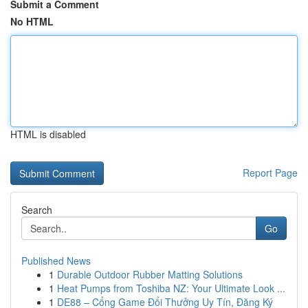
Submit a Comment
No HTML
HTML is disabled
Report Page
Search
Go
Published News
1
Durable Outdoor Rubber Matting Solutions
1
Heat Pumps from Toshiba NZ: Your Ultimate Look ...
1
DE88 – Cổng Game Đổi Thưởng Uy Tín, Đăng Ký