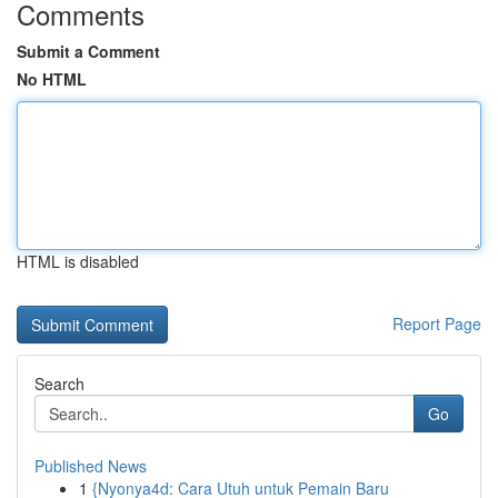
Comments
Submit a Comment
No HTML
HTML is disabled
Report Page
Search
Go
Published News
1
{Nyonya4d: Cara Utuh untuk Pemain Baru