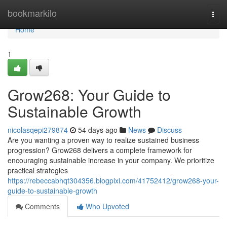
Home
bookmarkilo
Togg
navi
Home
1
Grow268: Your Guide to
Sustainable Growth
nicolasqepi279874
54 days ago
News
Discuss
Are you wanting a proven way to realize sustained business
progression? Grow268 delivers a complete framework for
encouraging sustainable increase in your company. We prioritize
practical strategies
https://rebeccabhqt304356.blogpixi.com/41752412/grow268-your-
guide-to-sustainable-growth
Comments
Who Upvoted