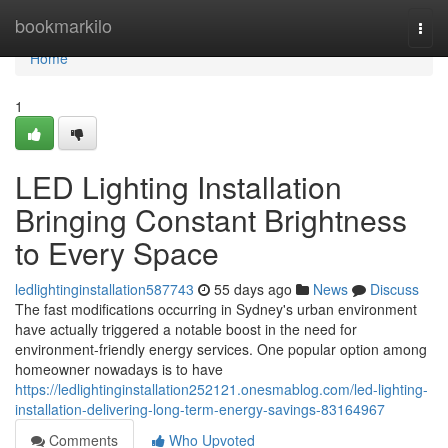
Home
bookmarkilo
Togg
navi
Home
1
LED Lighting Installation
Bringing Constant Brightness
to Every Space
ledlightinginstallation587743
55 days ago
News
Discuss
The fast modifications occurring in Sydney's urban environment
have actually triggered a notable boost in the need for
environment-friendly energy services. One popular option among
homeowner nowadays is to have
https://ledlightinginstallation252121.onesmablog.com/led-lighting-
installation-delivering-long-term-energy-savings-83164967
Comments
Who Upvoted