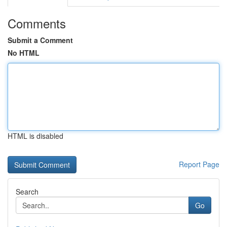
Comments
Submit a Comment
No HTML
HTML is disabled
Report Page
Search
Go