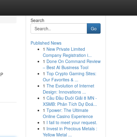
Search
Go
Published News
1
New Private Limited
Company Registration i...
1
Done On Command Review
– Best AI Business Tool
1
Top Crypto Gaming Sites:
&P
Our Favorites & ...
1
The Evolution of Internet
Design: Innovations ...
1
Cầu Đầu Đuôi Giải 8 MN -
XSMB: Phân Tích Dự Đoá...
1
Tpower: The Ultimate
Online Casino Experience
1
I fail to meet your request.
1
Invest in Precious Metals :
Yellow Metal ...