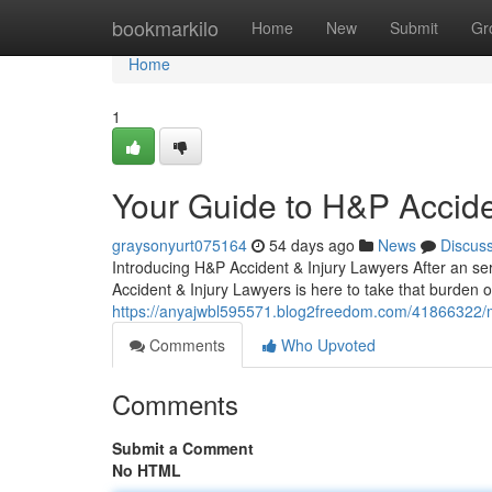
Home
bookmarkilo
Home
New
Submit
Gr
Home
1
Your Guide to H&P Accide
graysonyurt075164
54 days ago
News
Discus
Introducing H&P Accident & Injury Lawyers After an seri
Accident & Injury Lawyers is here to take that burden o
https://anyajwbl595571.blog2freedom.com/41866322/mee
Comments
Who Upvoted
Comments
Submit a Comment
No HTML