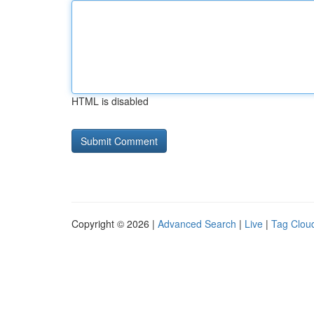
HTML is disabled
Copyright © 2026 |
Advanced Search
|
Live
|
Tag Clou