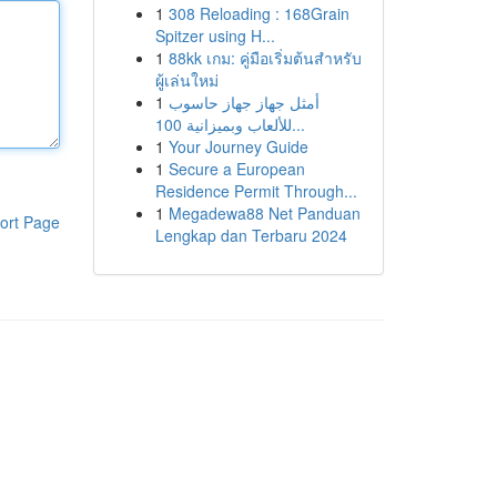
1
308 Reloading : 168Grain
Spitzer using H...
1
88kk เกม: คู่มือเริ่มต้นสำหรับ
ผู้เล่นใหม่
1
أمثل جهاز جهاز حاسوب
للألعاب وبميزانية 100...
1
Your Journey Guide
1
Secure a European
Residence Permit Through...
1
Megadewa88 Net Panduan
ort Page
Lengkap dan Terbaru 2024