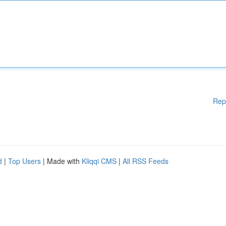
Rep
d
|
Top Users
| Made with
Kliqqi CMS
|
All RSS Feeds