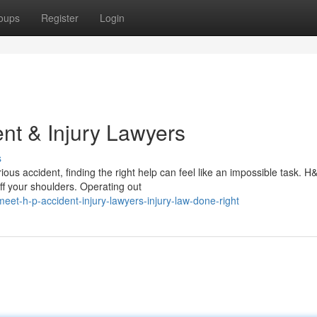
oups
Register
Login
nt & Injury Lawyers
s
ous accident, finding the right help can feel like an impossible task. H
ff your shoulders. Operating out
t-h-p-accident-injury-lawyers-injury-law-done-right