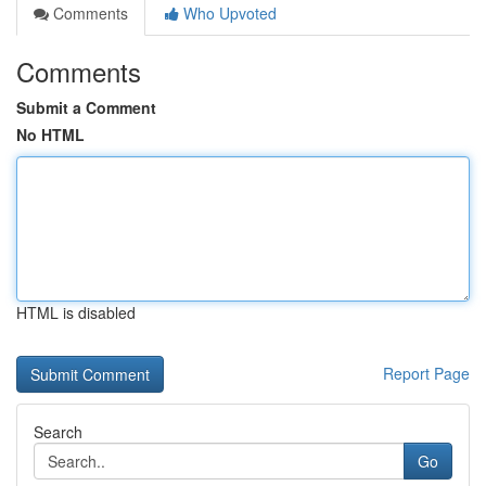
Comments
Who Upvoted
Comments
Submit a Comment
No HTML
HTML is disabled
Report Page
Search
Go