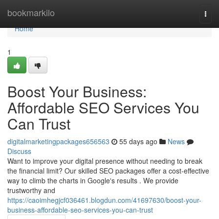
Home
bookmarkilo
Togg
navi
Home
1
Boost Your Business:
Affordable SEO Services You
Can Trust
digitalmarketingpackages656563
55 days ago
News
Discuss
Want to improve your digital presence without needing to break
the financial limit? Our skilled SEO packages offer a cost-effective
way to climb the charts in Google's results . We provide
trustworthy and
https://caoimhegjcf036461.blogdun.com/41697630/boost-your-
business-affordable-seo-services-you-can-trust