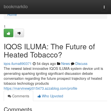
Home
bookmarkilo
Togg
navi
Home
1
IQOS ILUMA: The Future of
Heated Tobacco?
iqos-iluma890371
54 days ago
News
Discuss
The newest latest innovative IQOS ILUMA system device unit is
generating sparking igniting significant discussion debate
conversation regarding the future prospect trajectory of heated
tobacco technology products
https://marvinewjz015473.azzablog.com/profile
Comments
Who Upvoted
Comments