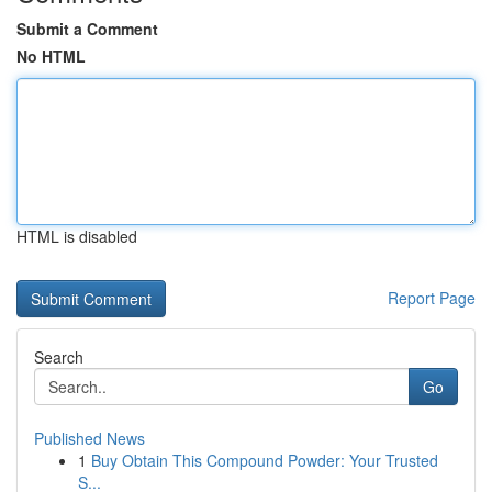
Submit a Comment
No HTML
HTML is disabled
Report Page
Search
Go
Published News
1
Buy Obtain This Compound Powder: Your Trusted
S...