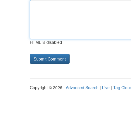
HTML is disabled
Copyright © 2026 |
Advanced Search
|
Live
|
Tag Clou