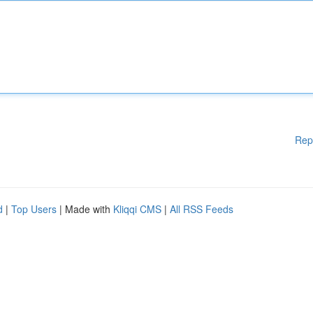
Rep
d
|
Top Users
| Made with
Kliqqi CMS
|
All RSS Feeds