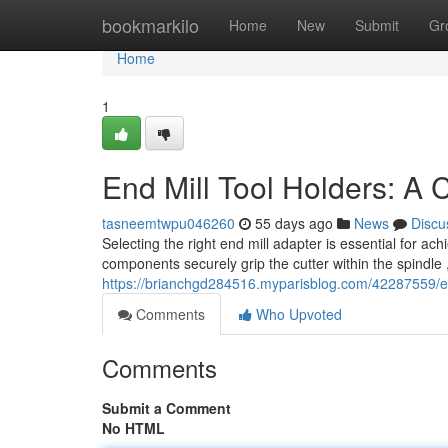
Home
bookmarkilo
Home
New
Submit
Gr
Home
1
End Mill Tool Holders: A
tasneemtwpu046260
55 days ago
News
Discu
Selecting the right end mill adapter is essential for
components securely grip the cutter within the spindle ,
https://brianchgd284516.myparisblog.com/42287559/en
Comments
Who Upvoted
Comments
Submit a Comment
No HTML