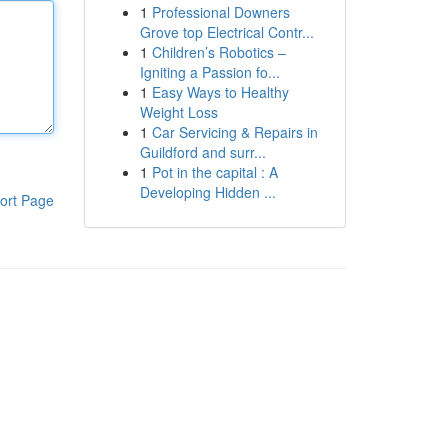
1
Professional Downers
Grove top Electrical Contr...
1
Children’s Robotics –
Igniting a Passion fo...
1
Easy Ways to Healthy
Weight Loss
1
Car Servicing & Repairs in
Guildford and surr...
1
Pot in the capital : A
Developing Hidden ...
ort Page