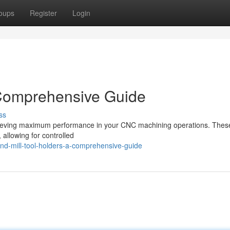
oups
Register
Login
 Comprehensive Guide
ss
 achieving maximum performance in your CNC machining operations. Thes
 allowing for controlled
d-mill-tool-holders-a-comprehensive-guide