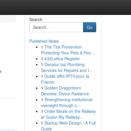
Search
Go
Published News
1
The Tick Prevention:
Protecting Your Pets & Peo...
1
432Lottoa Register
1
Decatur top Plumbing
Services for Repairs and I...
e
1
Guide offre IPTV pour la
France
1
Golden Dragonborn
Devotee: Divine Radiance
1
Strengthening institutional
oversight through c...
1
Order Meals on the Railway
at Gudur Rly Railway...
1
Startup Web Design : A Full
Guide