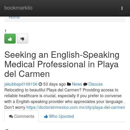
Home
bookmarkilo
Togg
navi
Home
1
Seeking an English-Speaking
Medical Professional in Playa
del Carmen
jakubbapd108156
53 days ago
News
Discuss
Relocating to beautiful Playa del Carmen? Providing access to
reliable healthcare is crucial, especially if you prefer to converse
with a English-speaking provider who appreciates your language .
Don't worry
https://doctorsinmexico.com.mx/city/playa-del-carmen
Comments
Who Upvoted