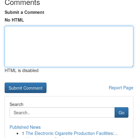
Comments
Submit a Comment
No HTML
HTML is disabled
Report Page
Search
Go
Published News
1
The Electronic Cigarette Production Facilities:...