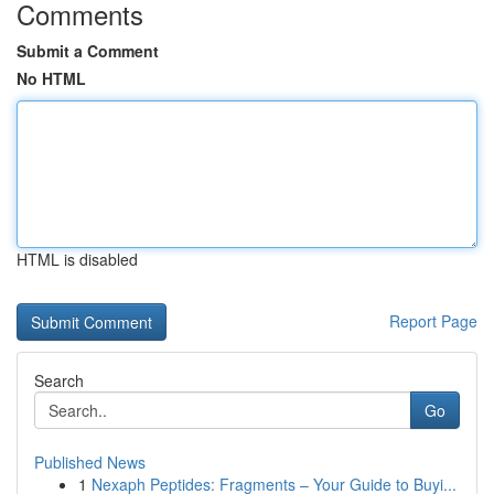
Comments
Submit a Comment
No HTML
HTML is disabled
Report Page
Search
Go
Published News
1
Nexaph Peptides: Fragments – Your Guide to Buyi...