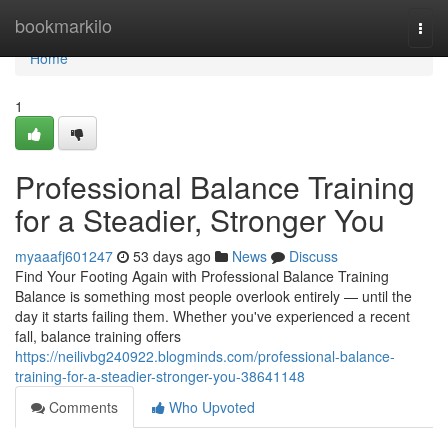
Home
bookmarkilo
Togg
navi
Home
1
Professional Balance Training
for a Steadier, Stronger You
myaaafj601247
53 days ago
News
Discuss
Find Your Footing Again with Professional Balance Training
Balance is something most people overlook entirely — until the
day it starts failing them. Whether you've experienced a recent
fall, balance training offers
https://neilivbg240922.blogminds.com/professional-balance-
training-for-a-steadier-stronger-you-38641148
Comments
Who Upvoted