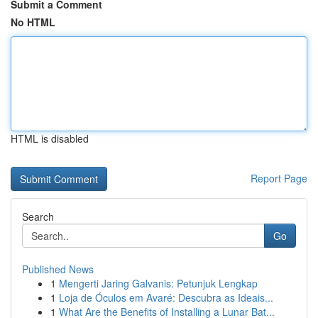
Submit a Comment
No HTML
HTML is disabled
Report Page
Search
Go
Published News
1
Mengerti Jaring Galvanis: Petunjuk Lengkap
1
Loja de Óculos em Avaré: Descubra as Ideais...
1
What Are the Benefits of Installing a Lunar Bat...