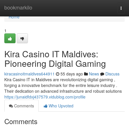
Home
bookmarkilo
Togg
navi
Home
1
Kira Casino IT Maldives:
Pioneering Digital Gaming
kiracasinoitmaldives644911
55 days ago
News
Discuss
Kira Casino IT in Maldives are revolutionizing digital gaming ,
forging a innovative benchmark for the entire leisure industry .
Their dedication on advanced infrastructure and robust solutions
https://junaidfdxj437579.vidublog.com/profile
Comments
Who Upvoted
Comments