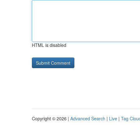
HTML is disabled
Copyright © 2026 |
Advanced Search
|
Live
|
Tag Clou