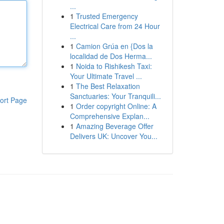
...
1
Trusted Emergency
Electrical Care from 24 Hour
...
1
Camion Grúa en {Dos la
localidad de Dos Herma...
1
Noida to Rishikesh Taxi:
Your Ultimate Travel ...
1
The Best Relaxation
Sanctuaries: Your Tranquili...
ort Page
1
Order copyright Online: A
Comprehensive Explan...
1
Amazing Beverage Offer
Delivers UK: Uncover You...