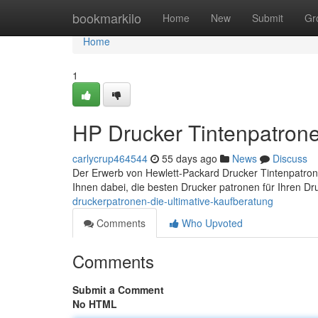
Home
bookmarkilo
Home
New
Submit
Gr
Home
1
HP Drucker Tintenpatrone
carlycrup464544
55 days ago
News
Discuss
Der Erwerb von Hewlett-Packard Drucker Tintenpatrone
Ihnen dabei, die besten Drucker patronen für Ihren Dr
druckerpatronen-die-ultimative-kaufberatung
Comments
Who Upvoted
Comments
Submit a Comment
No HTML