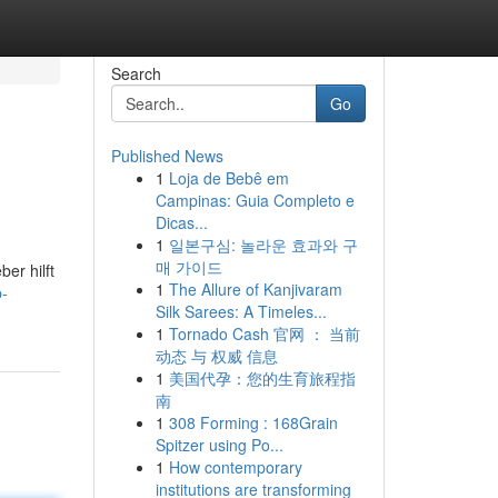
Search
Go
Published News
1
Loja de Bebê em
Campinas: Guia Completo e
Dicas...
1
일본구심: 놀라운 효과와 구
매 가이드
er hilft
1
The Allure of Kanjivaram
-
Silk Sarees: A Timeles...
1
Tornado Cash 官网 ： 当前
动态 与 权威 信息
1
美国代孕：您的生育旅程指
南
1
308 Forming : 168Grain
Spitzer using Po...
1
How contemporary
institutions are transforming