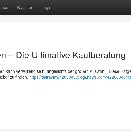
oups
Register
Login
n – Die Ultimative Kaufberatung
n kann verwirrend sein, angesichts der großen Auswahl . Diese Ratgeb
ucker zu finden.
https://sairavmwh269843.blog2news.com/42260346/hp