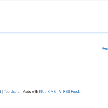
Rep
d
|
Top Users
| Made with
Kliqqi CMS
|
All RSS Feeds