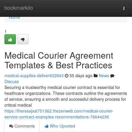
Home
bookmarkilo
Togg
navi
Home
1
Medical Courier Agreement
Templates & Best Practices
medical-supplies-deliver932843
55 days ago
News
Discuss
Securing a trustworthy medical courier contract is essential for
healthcare organizations. These contracts outline the agreements
of service, ensuring a smooth and successful delivery process for
critical medical
https://theresajxst751362.thezenweb.com/medical-courier-
service-contract-examples-recommendations-76644236
Comments
Who Upvoted