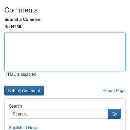
Comments
Submit a Comment
No HTML
HTML is disabled
Report Page
Search
Go
Published News