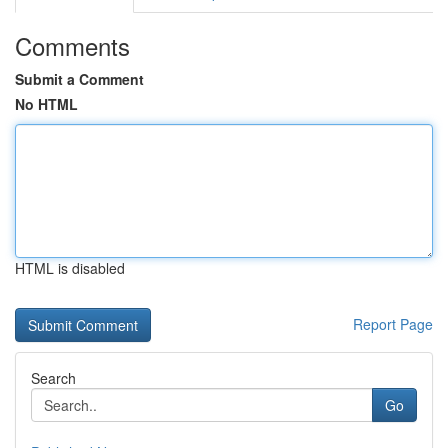
Comments
Submit a Comment
No HTML
HTML is disabled
Report Page
Search
Go