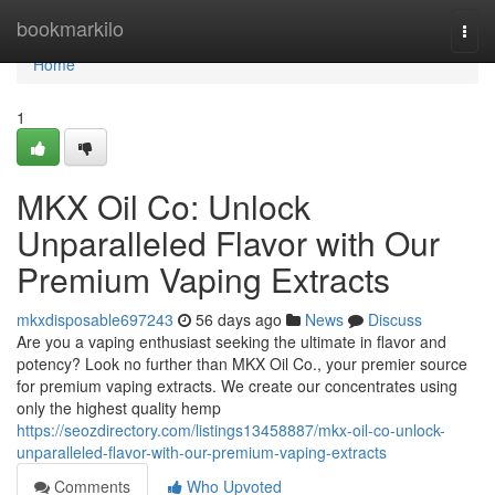
Home
bookmarkilo
Togg
navi
Home
1
MKX Oil Co: Unlock
Unparalleled Flavor with Our
Premium Vaping Extracts
mkxdisposable697243
56 days ago
News
Discuss
Are you a vaping enthusiast seeking the ultimate in flavor and
potency? Look no further than MKX Oil Co., your premier source
for premium vaping extracts. We create our concentrates using
only the highest quality hemp
https://seozdirectory.com/listings13458887/mkx-oil-co-unlock-
unparalleled-flavor-with-our-premium-vaping-extracts
Comments
Who Upvoted