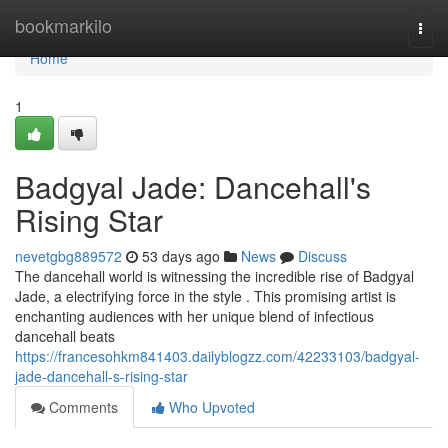
Home
bookmarkilo
Togg
navi
Home
1
Badgyal Jade: Dancehall's
Rising Star
nevetgbg889572
53 days ago
News
Discuss
The dancehall world is witnessing the incredible rise of Badgyal
Jade, a electrifying force in the style . This promising artist is
enchanting audiences with her unique blend of infectious
dancehall beats
https://francesohkm841403.dailyblogzz.com/42233103/badgyal-
jade-dancehall-s-rising-star
Comments
Who Upvoted