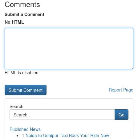
Comments
Submit a Comment
No HTML
HTML is disabled
Report Page
Search
Go
Published News
1
Noida to Udaipur Taxi Book Your Ride Now