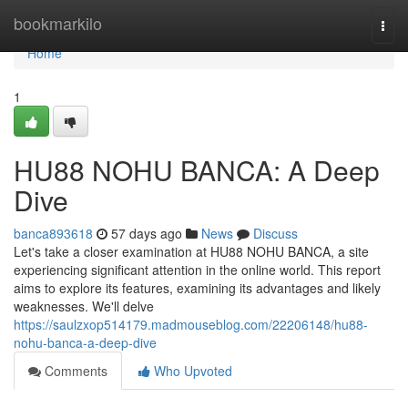
Home
bookmarkilo
Togg
navi
Home
1
HU88 NOHU BANCA: A Deep
Dive
banca893618
57 days ago
News
Discuss
Let's take a closer examination at HU88 NOHU BANCA, a site
experiencing significant attention in the online world. This report
aims to explore its features, examining its advantages and likely
weaknesses. We'll delve
https://saulzxop514179.madmouseblog.com/22206148/hu88-
nohu-banca-a-deep-dive
Comments
Who Upvoted