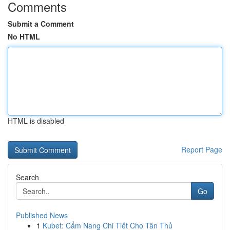
Comments
Submit a Comment
No HTML
HTML is disabled
Report Page
Search
Go
Published News
1
Kubet: Cẩm Nang Chi Tiết Cho Tân Thủ