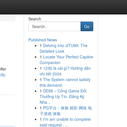
Search
Go
Published News
1
Delving into JITU99: The
Detailed Look
1
Locate Your Perfect Captive
Companion
1
123b là cái gì? Hướng dẫn
ffer
chi tiết 2024
ity-
1
The System cannot satisfy
this demand.
1
DE88 – Cổng Game Đổi
Thưởng Uy Tín, Đăng Ký
Nha...
1
PG平台：体验 精彩 网络 电
子游戏 体验
1
I'm am unable to complete
said request . ...