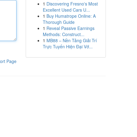
1
Discovering Fresno's Most
Excellent Used Cars U...
1
Buy Humatrope Online: A
Thorough Guide
1
Reveal Passive Earnings
Methods: Construct...
1
MB88 – Nền Tảng Giải Trí
Trực Tuyến Hiện Đại Vớ...
ort Page