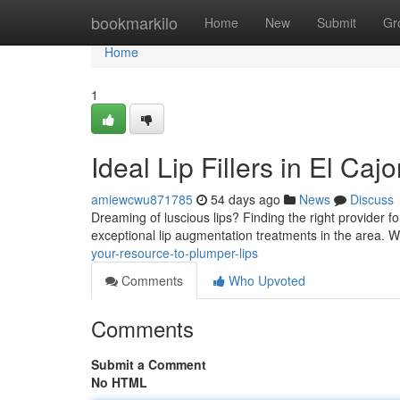
Home
bookmarkilo
Home
New
Submit
Gr
Home
1
Ideal Lip Fillers in El Ca
amiewcwu871785
54 days ago
News
Discuss
Dreaming of luscious lips? Finding the right provider for 
exceptional lip augmentation treatments in the area.
your-resource-to-plumper-lips
Comments
Who Upvoted
Comments
Submit a Comment
No HTML