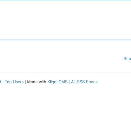
Rep
d
|
Top Users
| Made with
Kliqqi CMS
|
All RSS Feeds