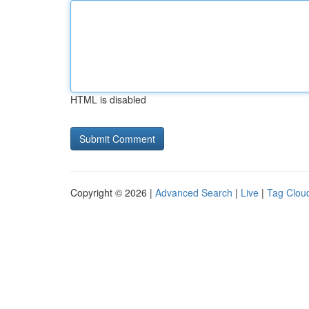
HTML is disabled
Copyright © 2026 |
Advanced Search
|
Live
|
Tag Clou