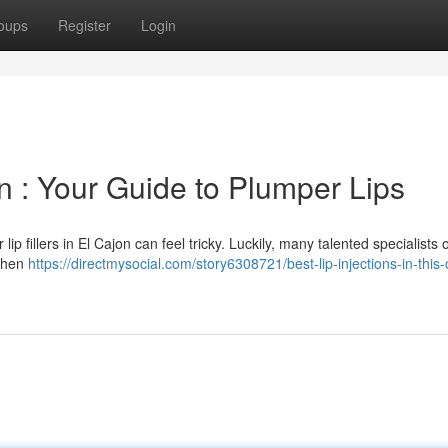
oups
Register
Login
jon : Your Guide to Plumper Lips
lip fillers in El Cajon can feel tricky. Luckily, many talented specialists o
 When
https://directmysocial.com/story6308721/best-lip-injections-in-this-c