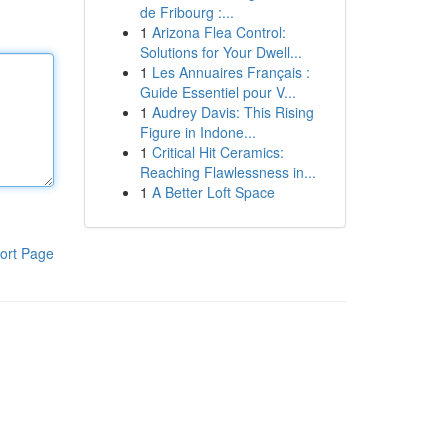
de Fribourg :...
1
Arizona Flea Control:
Solutions for Your Dwell...
1
Les Annuaires Français :
Guide Essentiel pour V...
1
Audrey Davis: This Rising
Figure in Indone...
1
Critical Hit Ceramics:
Reaching Flawlessness in...
1
A Better Loft Space
ort Page