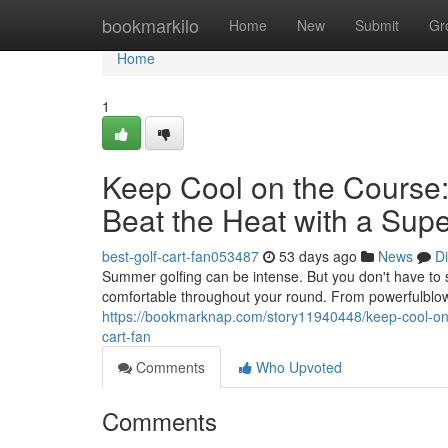
Home
bookmarkilo
Home
New
Submit
Gr
Home
1
Keep Cool on the Course:
Beat the Heat with a Supe
best-golf-cart-fan053487
53 days ago
News
D
Summer golfing can be intense. But you don't have to sw
comfortable throughout your round. From powerfulblowe
https://bookmarknap.com/story11940448/keep-cool-on-th
cart-fan
Comments
Who Upvoted
Comments