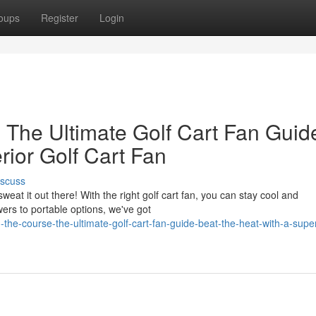
oups
Register
Login
 The Ultimate Golf Cart Fan Guid
rior Golf Cart Fan
iscuss
eat it out there! With the right golf cart fan, you can stay cool and
rs to portable options, we've got
e-course-the-ultimate-golf-cart-fan-guide-beat-the-heat-with-a-superi