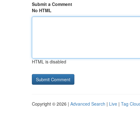
Submit a Comment
No HTML
HTML is disabled
Copyright © 2026 |
Advanced Search
|
Live
|
Tag Clou