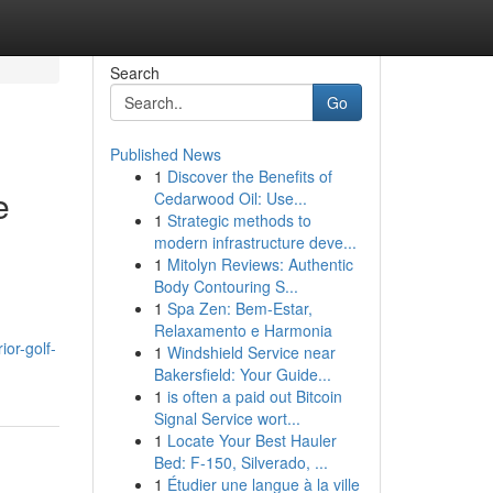
Search
Go
Published News
1
Discover the Benefits of
e
Cedarwood Oil: Use...
1
Strategic methods to
modern infrastructure deve...
1
Mitolyn Reviews: Authentic
Body Contouring S...
1
Spa Zen: Bem-Estar,
Relaxamento e Harmonia
or-golf-
1
Windshield Service near
Bakersfield: Your Guide...
1
is often a paid out Bitcoin
Signal Service wort...
1
Locate Your Best Hauler
Bed: F-150, Silverado, ...
1
Étudier une langue à la ville