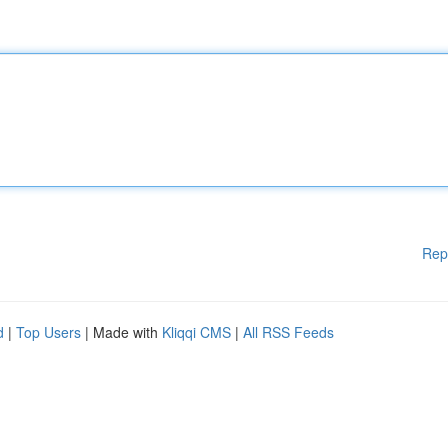
Rep
d
|
Top Users
| Made with
Kliqqi CMS
|
All RSS Feeds