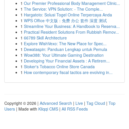
1
Our Premier Professional Body Management Clinic...
1
The Service: VPN Solution: - The Comple...
1
Hargatoto: Solusi Togel Online Terpercaya Anda
1
WPS Office 中文版：免费 办公 套件 深度 测试
1
Streamline Your Business: A Handbook to Reserva...
1
Practical Resident Solutions From Rubbish Remov...
1
66789 Skill Architecture
1
Explore WishVexo: The New Place for Spec...
1
Dewataspin: Panduan Lengkap untuk Pemula
1
Wow388: Your Ultimate Gaming Destination
1
Developing Your Financial Assets : A Retirem...
1
Stoker's Tobacco Online Store Canada
1
How contemporary fiscal tactics are evolving in...
Copyright © 2026 |
Advanced Search
|
Live
|
Tag Cloud
|
Top
Users
| Made with
Kliqqi CMS
|
All RSS Feeds