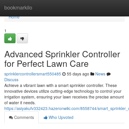
Home
bookmarkilo
Home
1
Advanced Sprinkler Controller
for Perfect Lawn Care
sprinklercontrollersmart550485
55 days ago
News
Discuss
Achieve a vibrant lawn with a smart sprinkler controller. These
innovative devices utilize cutting-edge technology to control your
irrigation system, ensuring your lawn receives the precise amount
of water it needs.
https://asiyakufv332423.hazeronwiki.com/8558744/smart_sprinkler_c
Comments
Who Upvoted