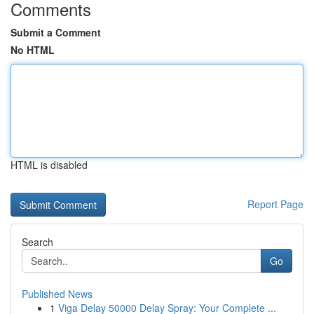
Comments
Submit a Comment
No HTML
HTML is disabled
Report Page
Search
Go
Published News
1
Viga Delay 50000 Delay Spray: Your Complete ...