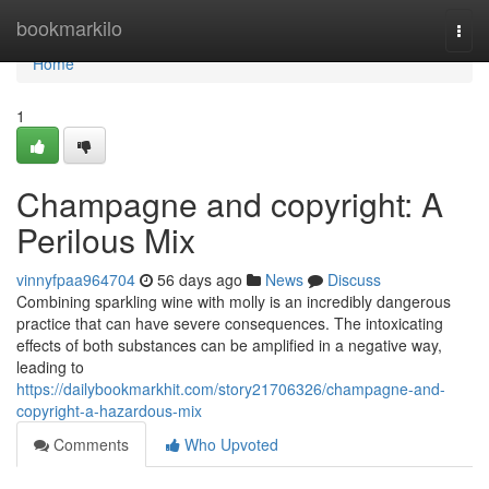
Home
bookmarkilo
Togg
navi
Home
1
Champagne and copyright: A
Perilous Mix
vinnyfpaa964704
56 days ago
News
Discuss
Combining sparkling wine with molly is an incredibly dangerous
practice that can have severe consequences. The intoxicating
effects of both substances can be amplified in a negative way,
leading to
https://dailybookmarkhit.com/story21706326/champagne-and-
copyright-a-hazardous-mix
Comments
Who Upvoted