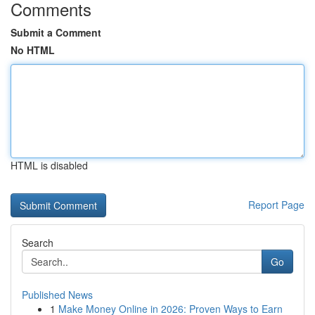
Comments
Submit a Comment
No HTML
HTML is disabled
Report Page
Search
Go
Published News
1
Make Money Online in 2026: Proven Ways to Earn