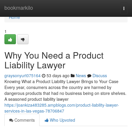
Home
bookmarkilo
Togg
navi
Home
1
Why You Need a Product
Liability Lawyer
graysonyurt075164
53 days ago
News
Discuss
Knowing What a Product Liability Lawyer Brings to Your Case
Every year, consumers across the country are harmed by
dangerous products that had no business being on store shelves.
A seasoned product liability lawyer
https://joankiza483285.ampblogs.com/product-liability-lawyer-
services-in-las-vegas-78706847
Comments
Who Upvoted