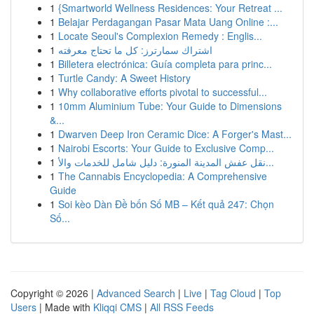
1
{Smartworld Wellness Residences: Your Retreat ...
1
Belajar Perdagangan Pasar Mata Uang Online :...
1
Locate Seoul's Complexion Remedy : Englis...
1
اشتراك سمارترز: كل ما تحتاج معرفته
1
Billetera electrónica: Guía completa para princ...
1
Turtle Candy: A Sweet History
1
Why collaborative efforts pivotal to successful...
1
10mm Aluminium Tube: Your Guide to Dimensions
&...
1
Dwarven Deep Iron Ceramic Dice: A Forger's Mast...
1
Nairobi Escorts: Your Guide to Exclusive Comp...
1
نقل عفش المدينة المنورة: دليل شامل للخدمات والأ...
1
The Cannabis Encyclopedia: A Comprehensive
Guide
1
Soi kèo Dàn Đề bốn Số MB – Kết quả 247: Chọn
Số...
Copyright © 2026 |
Advanced Search
|
Live
|
Tag Cloud
|
Top
Users
| Made with
Kliqqi CMS
|
All RSS Feeds