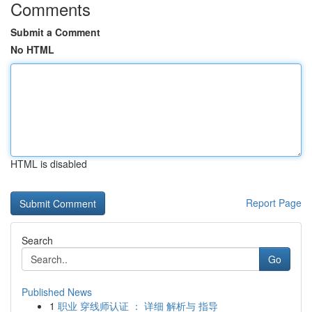
Comments
Submit a Comment
No HTML
HTML is disabled
Report Page
Search
Go
Published News
1
职业 穿线师认证 ： 详细 解析与 指导