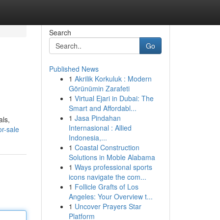
Search
Go
Published News
1
Akrilik Korkuluk : Modern
Görünümin Zarafeti
1
Virtual Ejari in Dubai: The
Smart and Affordabl...
1
Jasa Pindahan
als,
Internasional : Allied
or-sale
Indonesia,...
1
Coastal Construction
Solutions in Moble Alabama
1
Ways professional sports
icons navigate the com...
1
Follicle Grafts of Los
Angeles: Your Overview t...
1
Uncover Prayers Star
Platform