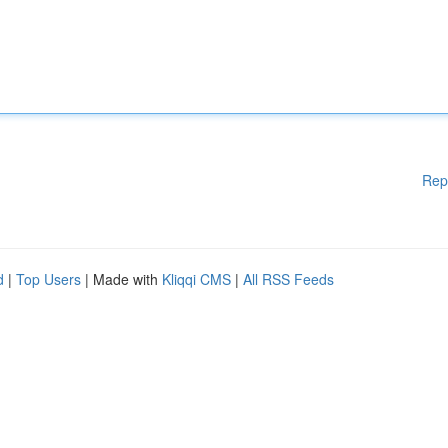
Rep
d
|
Top Users
| Made with
Kliqqi CMS
|
All RSS Feeds