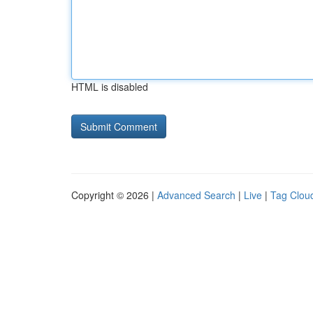
HTML is disabled
Copyright © 2026 |
Advanced Search
|
Live
|
Tag Clou