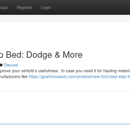
oups
Register
Login
up Bed: Dodge & More
Discuss
prove your vehicle's usefulness . In case you need it for hauling materi
anufacturers like
https://gearforceauto.com/product/new-ford-bed-step-f