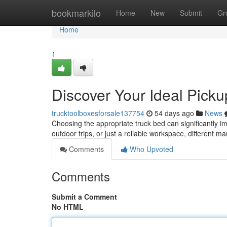
Home
bookmarkilo
Home
New
Submit
Gr
Home
1
Discover Your Ideal Pick
trucktoolboxesforsale137754
54 days ago
News
Choosing the appropriate truck bed can significantly im
outdoor trips, or just a reliable workspace, different m
Comments
Who Upvoted
Comments
Submit a Comment
No HTML