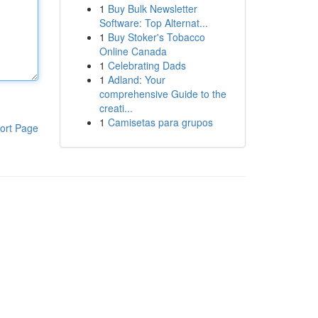
1
Buy Bulk Newsletter
Software: Top Alternat...
1
Buy Stoker's Tobacco
Online Canada
1
Celebrating Dads
1
Adland: Your
comprehensive Guide to the
creati...
1
Camisetas para grupos
ort Page