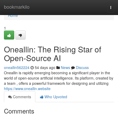
Home
bookmarkilo
Togg
navi
Home
1
Oneallin: The Rising Star of
Open-Source AI
oneallin562224
54 days ago
News
Discuss
Oneallin is rapidly emerging becoming a significant player in the
world of open-source artificial intelligence. Its platform, created by
a team , offers a powerful framework for designing and utilizing
https://www.oneallin.website
Comments
Who Upvoted
Comments