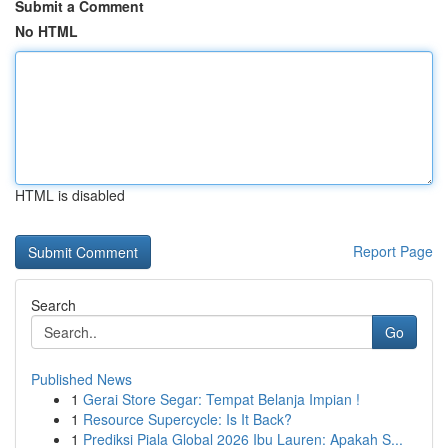
Submit a Comment
No HTML
HTML is disabled
Report Page
Search
Go
Published News
1
Gerai Store Segar: Tempat Belanja Impian !
1
Resource Supercycle: Is It Back?
1
Prediksi Piala Global 2026 Ibu Lauren: Apakah S...