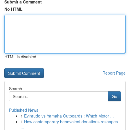
Submit a Comment
No HTML
HTML is disabled
Report Page
Search
Go
Published News
1
Evinrude vs Yamaha Outboards : Which Motor ...
1
How contemporary benevolent donations reshapes
...