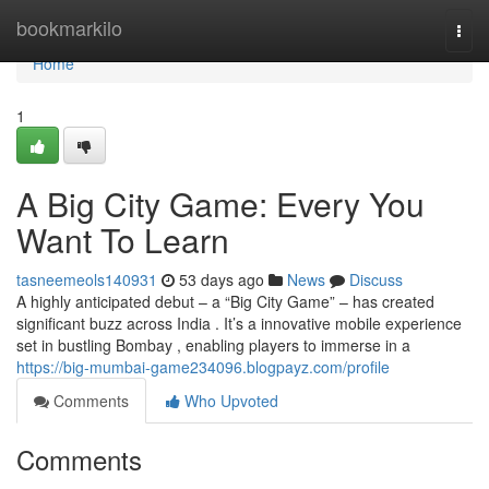
Home
bookmarkilo
Togg
navi
Home
1
A Big City Game: Every You
Want To Learn
tasneemeols140931
53 days ago
News
Discuss
A highly anticipated debut – a “Big City Game” – has created
significant buzz across India . It’s a innovative mobile experience
set in bustling Bombay , enabling players to immerse in a
https://big-mumbai-game234096.blogpayz.com/profile
Comments
Who Upvoted
Comments