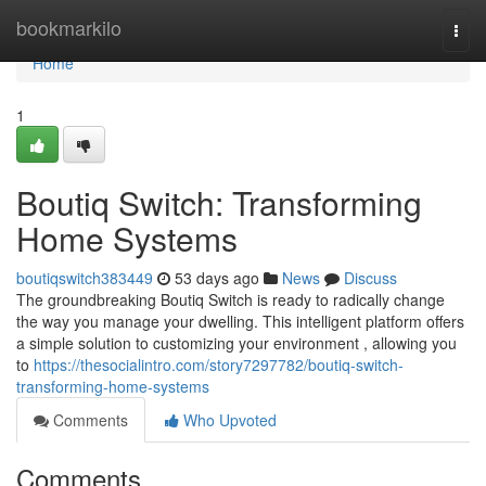
Home
bookmarkilo
Togg
navi
Home
1
Boutiq Switch: Transforming
Home Systems
boutiqswitch383449
53 days ago
News
Discuss
The groundbreaking Boutiq Switch is ready to radically change
the way you manage your dwelling. This intelligent platform offers
a simple solution to customizing your environment , allowing you
to
https://thesocialintro.com/story7297782/boutiq-switch-
transforming-home-systems
Comments
Who Upvoted
Comments