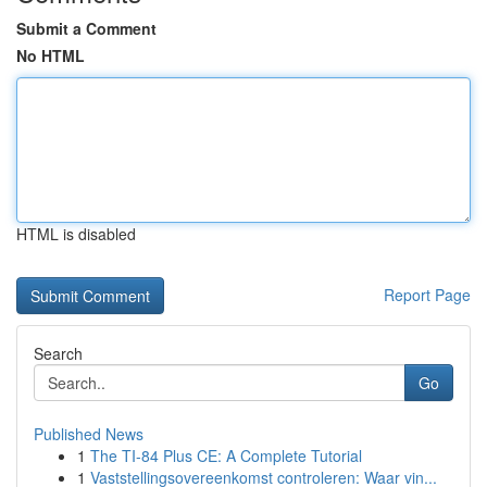
Submit a Comment
No HTML
HTML is disabled
Report Page
Search
Go
Published News
1
The TI-84 Plus CE: A Complete Tutorial
1
Vaststellingsovereenkomst controleren: Waar vin...