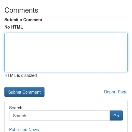
Comments
Submit a Comment
No HTML
HTML is disabled
Report Page
Search
Go
Published News