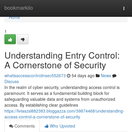
Home
bookmarkilo
Togg
navi
Home
1
Understanding Entry Control:
A Cornerstone of Security
whatisaccesscontrolinsec552673
54 days ago
News
Discuss
In the realm of cyber security, understanding access control is
paramount. It serves as a fundamental building block for
safeguarding valuable data and systems from unauthorized
access. By establishing clear guidelines
https://liviaszsi882383.bloggazza.com/39874468/understanding-
access-control-a-cornerstone-of-security
Comments
Who Upvoted