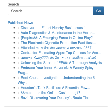
Search
Go
Published News
1
Discover the Finest Nearby Businesses in ...
1
Auto Diagnostics & Maintenance in the Horns...
1
{Empire88: A Emerging Force in Online Play?
1
The Electronic Cigarette Production Facilities:...
1
Hitwinbet ทางเข้า: อัพเดทล่าสุด มกราคม 2567
1
Contractor Estimating Apps: Top Choices for Acc...
1
เผยแพร่ Xway777: อันดับ1 ของ เกมสล็อตออนไลน์
1
Unlocking the Secret of EE88: A Thorough Analysis
1
Embrace Your Inner Maverick: A Woody Spicy
Frag...
1
Root Cause Investigation: Understanding the 5
Whys
1
Houston's Tank Facilities: A Essential Pow...
1
88m.com: Is the Online Casino Legit?
1
Bazi: Discovering Your Destiny's Route Thro...