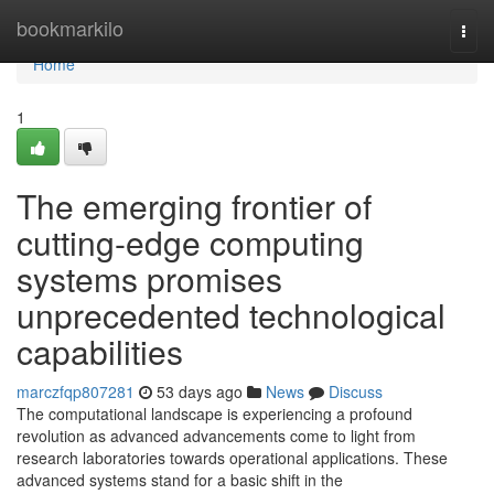
Home
bookmarkilo
Togg
navi
Home
1
The emerging frontier of
cutting-edge computing
systems promises
unprecedented technological
capabilities
marczfqp807281
53 days ago
News
Discuss
The computational landscape is experiencing a profound
revolution as advanced advancements come to light from
research laboratories towards operational applications. These
advanced systems stand for a basic shift in the