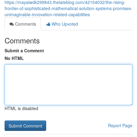
https://mayaiwdk299843.thelateblog.com/42104032/the-rising-
frontier-of-sophisticated-mathematical-solution-systems-promises-
unimaginable-innovation-related-capabilities
Comments
Who Upvoted
Comments
Submit a Comment
No HTML
HTML is disabled
Report Page