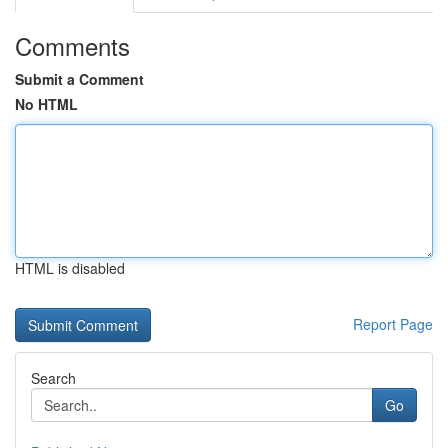
Comments
Submit a Comment
No HTML
HTML is disabled
Report Page
Search
Go