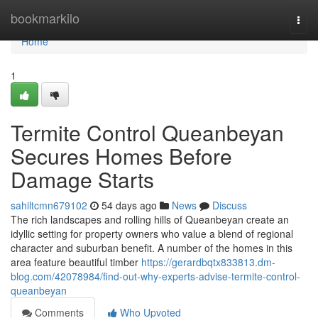
Home
bookmarkilo
Togg
navi
Home
1
Termite Control Queanbeyan
Secures Homes Before
Damage Starts
sahiltcmn679102
54 days ago
News
Discuss
The rich landscapes and rolling hills of Queanbeyan create an
idyllic setting for property owners who value a blend of regional
character and suburban benefit. A number of the homes in this
area feature beautiful timber
https://gerardbqtx833813.dm-
blog.com/42078984/find-out-why-experts-advise-termite-control-
queanbeyan
Comments
Who Upvoted