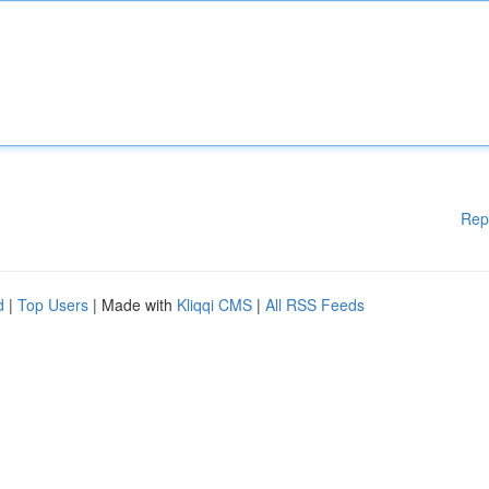
Rep
d
|
Top Users
| Made with
Kliqqi CMS
|
All RSS Feeds