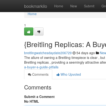
Home
bookmarkilo
Home
New
Submit
Gr
Home
1
{Breitling Replicas: A Buye
breitlingwatchesdaydate206729
54 days ago
Ne
The allure of owning a Breitling timepiece is clear , bu
Breitling replicas , providing a seemingly attractive alt
a-buyer-s-guide-pitfalls
Comments
Who Upvoted
Comments
Submit a Comment
No HTML