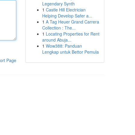
Legendary Synth
1
Castle Hill Electrician
Helping Develop Safer a...
1
A Tag Heuer Grand Carrera
Collection : The...
1
Locating Properties for Rent
around Abuja...
1
Wow388: Panduan
Lengkap untuk Bettor Pemula
ort Page