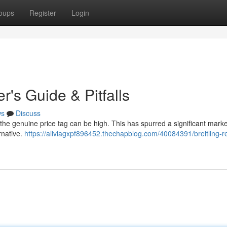
oups
Register
Login
r's Guide & Pitfalls
ws
Discuss
t the genuine price tag can be high. This has spurred a significant marke
ernative.
https://aliviagxpf896452.thechapblog.com/40084391/breitling-re