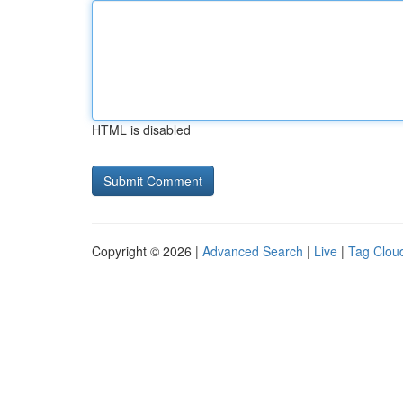
HTML is disabled
Copyright © 2026 |
Advanced Search
|
Live
|
Tag Clou