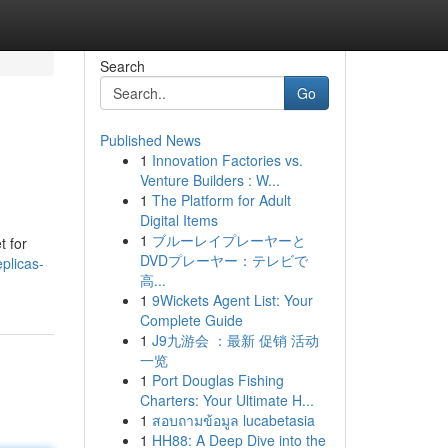
Search
Go
Published News
1
Innovation Factories vs.
Venture Builders : W...
1
The Platform for Adult
Digital Items
1
ブルーレイプレーヤーと
t for
DVDプレーヤー：テレビで
plicas-
高...
1
9Wickets Agent List: Your
Complete Guide
1
J9九游会 ：最新 促销 活动
一览
1
Port Douglas Fishing
Charters: Your Ultimate H...
1
สอบถามข้อมูล lucabetasia
1
HH88: A Deep Dive into the