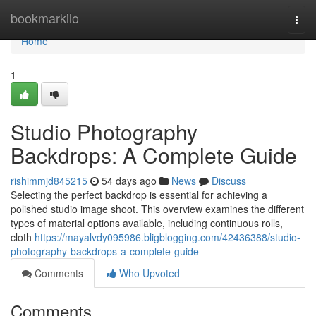
Home
bookmarkilo
Togg
navi
Home
1
Studio Photography
Backdrops: A Complete Guide
rishimmjd845215
54 days ago
News
Discuss
Selecting the perfect backdrop is essential for achieving a
polished studio image shoot. This overview examines the different
types of material options available, including continuous rolls,
cloth
https://mayalvdy095986.bligblogging.com/42436388/studio-
photography-backdrops-a-complete-guide
Comments
Who Upvoted
Comments