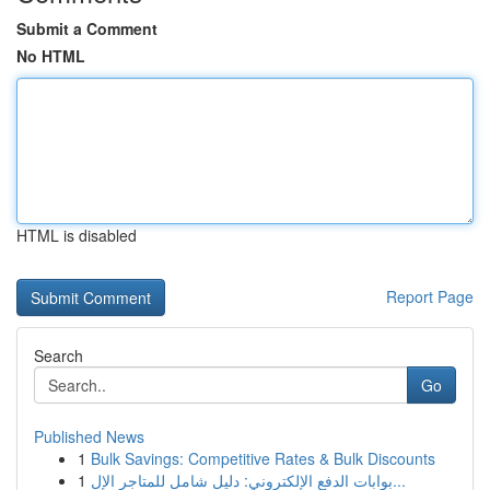
Submit a Comment
No HTML
HTML is disabled
Report Page
Search
Go
Published News
1
Bulk Savings: Competitive Rates & Bulk Discounts
1
بوابات الدفع الإلكتروني: دليل شامل للمتاجر الإل...