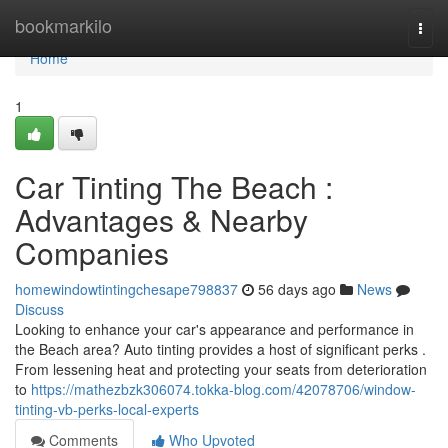
Home
bookmarkilo
Togg
navi
Home
1
Car Tinting The Beach :
Advantages & Nearby
Companies
homewindowtintingchesape798837
56 days ago
News
Discuss
Looking to enhance your car's appearance and performance in
the Beach area? Auto tinting provides a host of significant perks .
From lessening heat and protecting your seats from deterioration
to
https://mathezbzk306074.tokka-blog.com/42078706/window-
tinting-vb-perks-local-experts
Comments
Who Upvoted