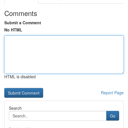
Comments
Submit a Comment
No HTML
HTML is disabled
Report Page
Search
Go