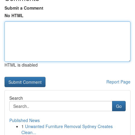
Submit a Comment
No HTML
HTML is disabled
Report Page
Search
Go
Published News
1
Unwanted Furniture Removal Sydney Creates
Clean...