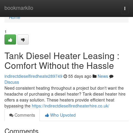
Home
bookmarkilo
Togg
navi
Home
1
Tank Diesel Heater Leasing :
Comfort Without the Hassle
indirectdieselfiredheate289749
55 days ago
News
Discuss
Need consistent heating throughout a project but don't want the
headache of purchasing a diesel heater? Tank diesel heater hire
offers a easy solution. These heaters provide efficient heat
bypassing the
https://indirectdieselfiredheaterhire.co.uk/
Comments
Who Upvoted
Comments