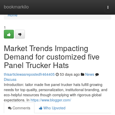
Home
bookmarkilo
Togg
navi
Home
1
Market Trends Impacting
Demand for customized five
Panel Trucker Hats
thisarticlewasrepostedfr464405
53 days ago
News
Discuss
Introduction: tailor made five panel trucker hats fulfill growing
needs for top quality, personalization, institutional branding, and
eco-helpful resources though complying with rigorous global
expectations. In
https://www.blogger.com/
Comments
Who Upvoted