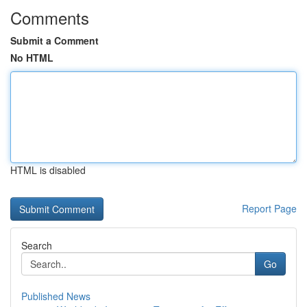
Comments
Submit a Comment
No HTML
HTML is disabled
Report Page
Search
Go
Published News