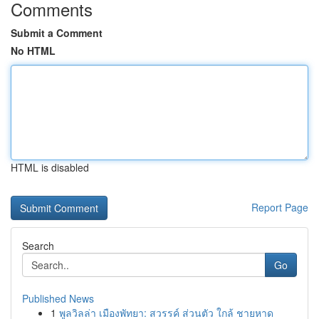
Comments
Submit a Comment
No HTML
HTML is disabled
Report Page
Search
Go
Published News
1
พูลวิลล่า เมืองพัทยา: สวรรค์ ส่วนตัว ใกล้ ชายหาด