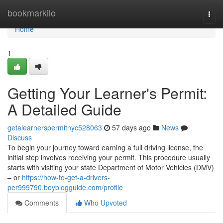
Home
bookmarkilo
Togg
navi
Home
1
Getting Your Learner's Permit:
A Detailed Guide
getalearnerspermitnyc528063
57 days ago
News
Discuss
To begin your journey toward earning a full driving license, the
initial step involves receiving your permit. This procedure usually
starts with visiting your state Department of Motor Vehicles (DMV)
– or
https://how-to-get-a-drivers-
per999790.boyblogguide.com/profile
Comments
Who Upvoted