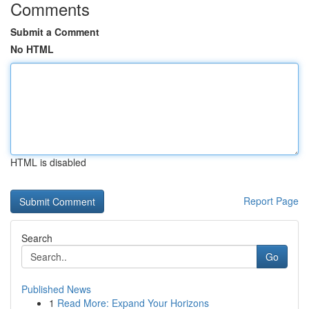
Comments
Submit a Comment
No HTML
HTML is disabled
Report Page
Search
Go
Published News
1
Read More: Expand Your Horizons