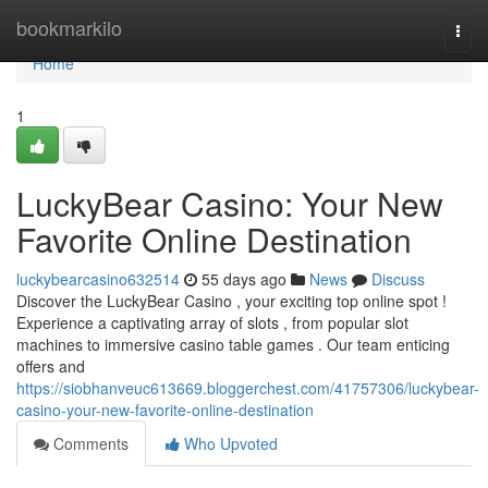
Home
bookmarkilo
Togg
navi
Home
1
LuckyBear Casino: Your New
Favorite Online Destination
luckybearcasino632514
55 days ago
News
Discuss
Discover the LuckyBear Casino , your exciting top online spot !
Experience a captivating array of slots , from popular slot
machines to immersive casino table games . Our team enticing
offers and
https://siobhanveuc613669.bloggerchest.com/41757306/luckybear-
casino-your-new-favorite-online-destination
Comments
Who Upvoted