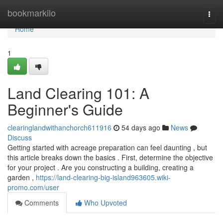
Home
bookmarkilo
Togg
navi
Home
1
Land Clearing 101: A
Beginner's Guide
clearinglandwithanchorch611916
54 days ago
News
Discuss
Getting started with acreage preparation can feel daunting , but
this article breaks down the basics . First, determine the objective
for your project . Are you constructing a building, creating a
garden ,
https://land-clearing-big-island963605.wiki-
promo.com/user
Comments
Who Upvoted