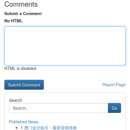
Comments
Submit a Comment
No HTML
HTML is disabled
Report Page
Search
Go
Published News
1
澳门金沙娱乐：最新游戏体验