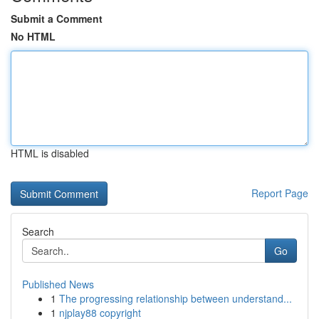
Submit a Comment
No HTML
HTML is disabled
Report Page
Search
Go
Published News
1
The progressing relationship between understand...
1
njplay88 copyright