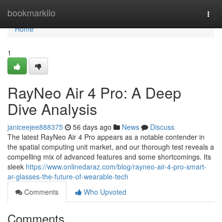
Home
bookmarkilo
Togg
navi
Home
1
RayNeo Air 4 Pro: A Deep
Dive Analysis
janiceejee888375
56 days ago
News
Discuss
The latest RayNeo Air 4 Pro appears as a notable contender in
the spatial computing unit market, and our thorough test reveals a
compelling mix of advanced features and some shortcomings. Its
sleek
https://www.onlinedaraz.com/blog/rayneo-air-4-pro-smart-
ar-glasses-the-future-of-wearable-tech
Comments
Who Upvoted
Comments