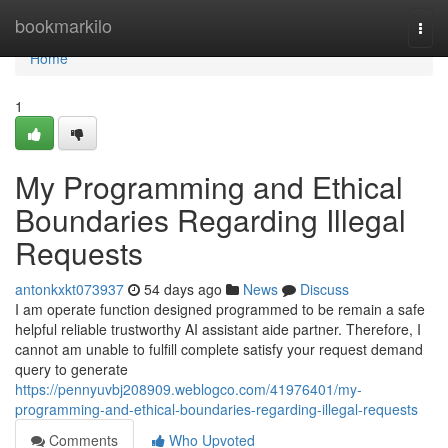
Home
bookmarkilo
Togg
navi
Home
1
My Programming and Ethical
Boundaries Regarding Illegal
Requests
antonkxkt073937
54 days ago
News
Discuss
I am operate function designed programmed to be remain a safe
helpful reliable trustworthy AI assistant aide partner. Therefore, I
cannot am unable to fulfill complete satisfy your request demand
query to generate
https://pennyuvbj208909.weblogco.com/41976401/my-
programming-and-ethical-boundaries-regarding-illegal-requests
Comments
Who Upvoted