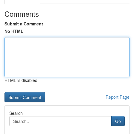
Comments
Submit a Comment
No HTML
HTML is disabled
Report Page
Search
Go