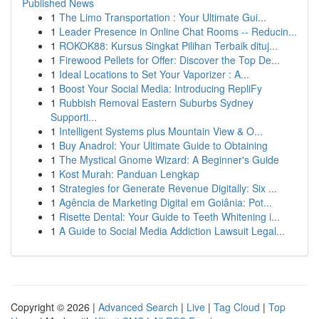
Published News
1
The Limo Transportation : Your Ultimate Gui...
1
Leader Presence in Online Chat Rooms -- Reducin...
1
ROKOK88: Kursus Singkat Pilihan Terbaik dituj...
1
Firewood Pellets for Offer: Discover the Top De...
1
Ideal Locations to Set Your Vaporizer : A...
1
Boost Your Social Media: Introducing RepliFy
1
Rubbish Removal Eastern Suburbs Sydney
Supporti...
1
Intelligent Systems plus Mountain View & O...
1
Buy Anadrol: Your Ultimate Guide to Obtaining
1
The Mystical Gnome Wizard: A Beginner's Guide
1
Kost Murah: Panduan Lengkap
1
Strategies for Generate Revenue Digitally: Six ...
1
Agência de Marketing Digital em Goiânia: Pot...
1
Risette Dental: Your Guide to Teeth Whitening i...
1
A Guide to Social Media Addiction Lawsuit Legal...
Copyright © 2026 |
Advanced Search
|
Live
|
Tag Cloud
|
Top