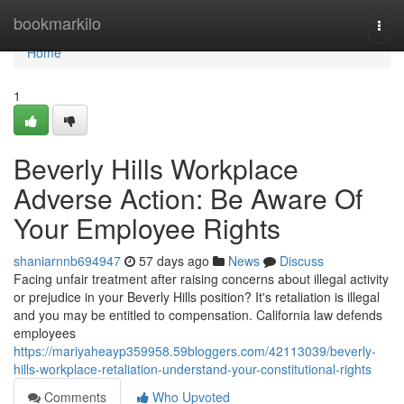
Home
bookmarkilo
Togg
navi
Home
1
Beverly Hills Workplace
Adverse Action: Be Aware Of
Your Employee Rights
shaniarnnb694947
57 days ago
News
Discuss
Facing unfair treatment after raising concerns about illegal activity
or prejudice in your Beverly Hills position? It's retaliation is illegal
and you may be entitled to compensation. California law defends
employees
https://mariyaheayp359958.59bloggers.com/42113039/beverly-
hills-workplace-retaliation-understand-your-constitutional-rights
Comments
Who Upvoted