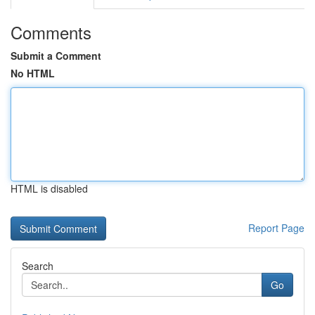
Comments
Submit a Comment
No HTML
HTML is disabled
Report Page
Search
Go