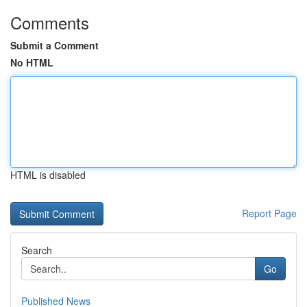
Comments
Submit a Comment
No HTML
HTML is disabled
Report Page
Search
Go
Published News