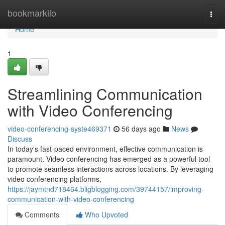
Home
bookmarkilo
Togg
navi
Home
1
Streamlining Communication
with Video Conferencing
video-conferencing-syste469371
56 days ago
News
Discuss
In today's fast-paced environment, effective communication is
paramount. Video conferencing has emerged as a powerful tool
to promote seamless interactions across locations. By leveraging
video conferencing platforms,
https://jaymtnd718464.bligblogging.com/39744157/improving-
communication-with-video-conferencing
Comments
Who Upvoted