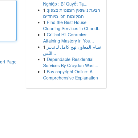
Nghiệp : Bí Quyết Tạ...
1
הצעת נישואין רומנטית בצפון:
המקומות הכי מיוחדים
1
Find the Best House
Cleaning Services in Chandl...
1
Critical Hit Ceramics:
Attaining Mastery in You...
1
نظام المعاون نهج كامل لـِ تدبير
التَّس...
1
Dependable Residential
ort Page
Services By Croydon Wast...
1
Buy copyright Online: A
Comprehensive Explanation