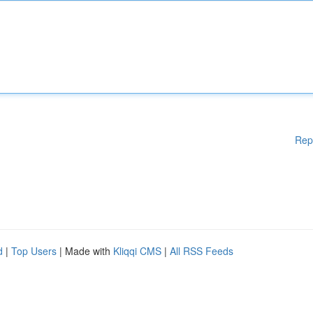
Rep
d
|
Top Users
| Made with
Kliqqi CMS
|
All RSS Feeds