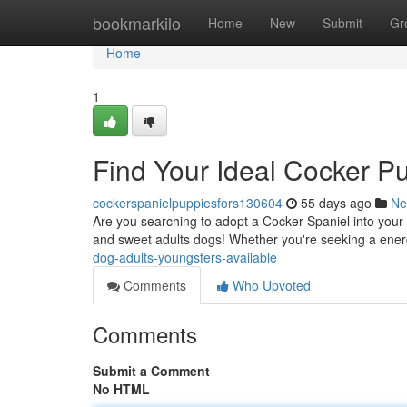
Home
bookmarkilo
Home
New
Submit
Gr
Home
1
Find Your Ideal Cocker P
cockerspanielpuppiesfors130604
55 days ago
Ne
Are you searching to adopt a Cocker Spaniel into your 
and sweet adults dogs! Whether you're seeking a ener
dog-adults-youngsters-available
Comments
Who Upvoted
Comments
Submit a Comment
No HTML