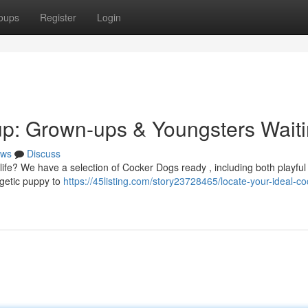
oups
Register
Login
up: Grown-ups & Youngsters Wait
ws
Discuss
life? We have a selection of Cocker Dogs ready , including both playful
getic puppy to
https://45listing.com/story23728465/locate-your-ideal-co