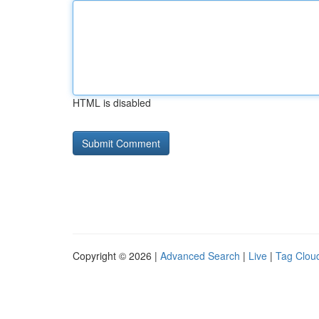
HTML is disabled
Copyright © 2026 |
Advanced Search
|
Live
|
Tag Clou