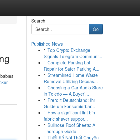
Search
Go
Published News
1
Top Crypto Exchange
ing
Signals Telegram Communi...
1
Complete Parking Lot
Repair for Safer Parking A...
1
Streamlined Home Waste
 babies
Removal Utilizing Deceas...
cker-
1
Choosing a Car Audio Store
in Toledo — A Buyer'...
1
Prerollt Deutschland: Ihr
Guide um konsumierbar...
1
How a significant lint bin
fabric shaver suppor...
1
Bullnose Roof Sheets: A
Thorough Guide
1
Thiết Kế Nội Thất Chuyên