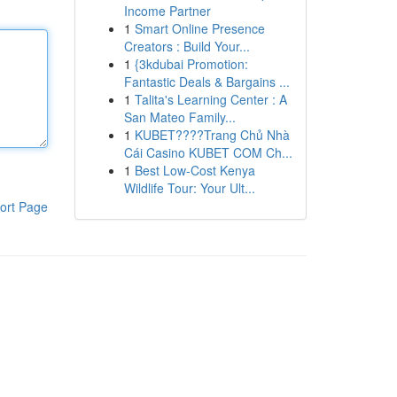
Income Partner
1
Smart Online Presence
Creators : Build Your...
1
{3kdubai Promotion:
Fantastic Deals & Bargains ...
1
Talita's Learning Center : A
San Mateo Family...
1
KUBET????️Trang Chủ Nhà
Cái Casino KUBET COM Ch...
1
Best Low-Cost Kenya
Wildlife Tour: Your Ult...
ort Page