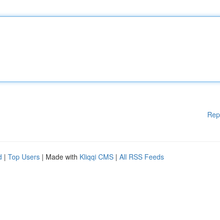
Rep
d
|
Top Users
| Made with
Kliqqi CMS
|
All RSS Feeds