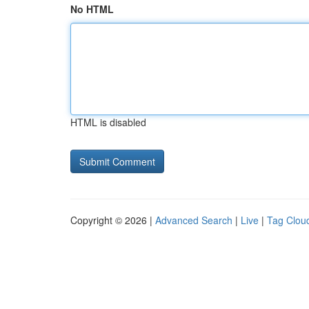
No HTML
HTML is disabled
Copyright © 2026 |
Advanced Search
|
Live
|
Tag Clou