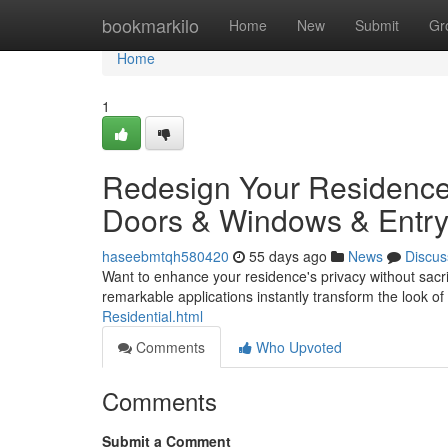
Home
bookmarkilo
Home
New
Submit
Gr
Home
1
Redesign Your Residence: 
Doors & Windows & Entr
haseebmtqh580420
55 days ago
News
Discus
Want to enhance your residence's privacy without sacri
remarkable applications instantly transform the look of
Residential.html
Comments
Who Upvoted
Comments
Submit a Comment