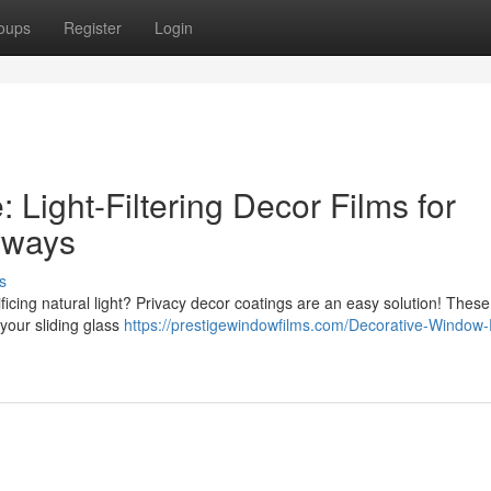
oups
Register
Login
Light-Filtering Decor Films for
yways
s
ficing natural light? Privacy decor coatings are an easy solution! These
 your sliding glass
https://prestigewindowfilms.com/Decorative-Window-