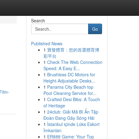
Search
Go
Published News
1
寶發體育：您的首選體育博
彩平台
1
Check The Web Connection
Speed: A Easy E...
1
Brushless DC Motors for
Height-Adjustable Desks...
1
Panama City Beach top
Film-
Pool Cleaning Service for...
1
Crafted Desi Bibs: A Touch
of Heritage
1
24club: Giải Mã Bí Ẩn Tập
Đoàn Đang Gây Sóng Hãi
1
İstanbul içinde Lüks Eskort
İmkanları
1
ER888 Game: Your Top