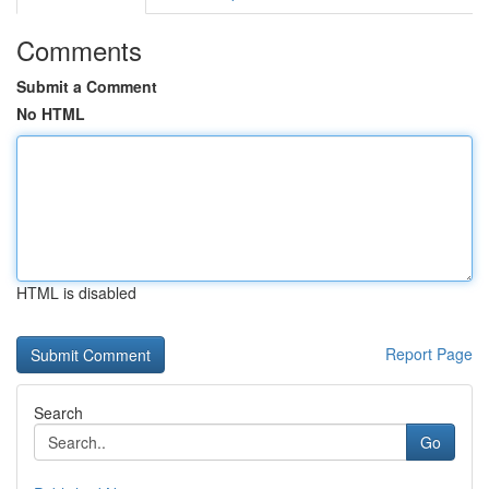
Comments
Submit a Comment
No HTML
HTML is disabled
Report Page
Search
Go