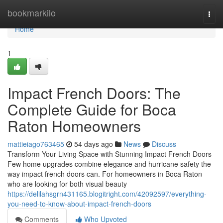
Home
bookmarkilo
Togg
navi
Home
1
Impact French Doors: The
Complete Guide for Boca
Raton Homeowners
mattieiago763465
54 days ago
News
Discuss
Transform Your Living Space with Stunning Impact French Doors
Few home upgrades combine elegance and hurricane safety the
way impact french doors can. For homeowners in Boca Raton
who are looking for both visual beauty
https://delilahsgrn431165.blogitright.com/42092597/everything-
you-need-to-know-about-impact-french-doors
Comments
Who Upvoted