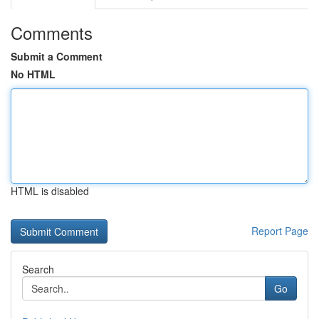
Comments
Submit a Comment
No HTML
HTML is disabled
Report Page
Search
Go