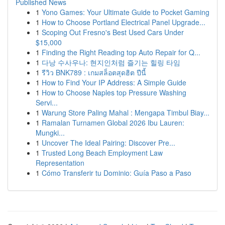
Published News
1
Yono Games: Your Ultimate Guide to Pocket Gaming
1
How to Choose Portland Electrical Panel Upgrade...
1
Scoping Out Fresno's Best Used Cars Under
$15,000
1
Finding the Right Reading top Auto Repair for Q...
1
다낭 수사우나: 현지인처럼 즐기는 힐링 타임
1
รีวิว BNK789 : เกมสล็อตสุดฮิต ปีนี้
1
How to Find Your IP Address: A Simple Guide
1
How to Choose Naples top Pressure Washing
Servi...
1
Warung Store Paling Mahal : Mengapa Timbul Biay...
1
Ramalan Turnamen Global 2026 Ibu Lauren:
Mungki...
1
Uncover The Ideal Pairing: Discover Pre...
1
Trusted Long Beach Employment Law
Representation
1
Cómo Transferir tu Dominio: Guía Paso a Paso