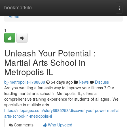
Home
bookmarkilo
Togg
navi
Home
1
Unleash Your Potential :
Martial Arts School in
Metropolis IL
bjj-metropolis-il788868
54 days ago
News
Discuss
Are you wanting a fantastic way to improve your fitness ? Our
leading martial arts school in Metropolis, IL, offers a
comprehensive training experience for students of all ages . We
specialize in multiple arts
https://infopagex.com/story6985253/discover-your-power-martial-
arts-school-in-metropolis-il
Comments
Who Upvoted